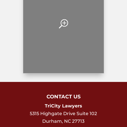
CONTACT US
TriCity Lawyers
5315 Highgate Drive Suite 102
Durham
,
NC
27713