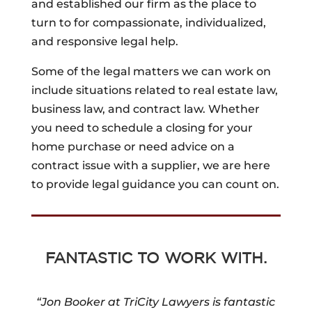
and established our firm as the place to
turn to for compassionate, individualized,
and responsive legal help.
Some of the legal matters we can work on
include situations related to real estate law,
business law, and contract law. Whether
you need to schedule a closing for your
home purchase or need advice on a
contract issue with a supplier, we are here
to provide legal guidance you can count on.
FANTASTIC TO WORK WITH.
“Jon Booker at TriCity Lawyers is fantastic