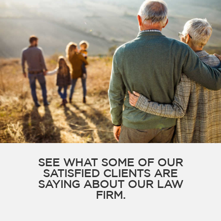
SEE WHAT SOME OF OUR
SATISFIED CLIENTS ARE
SAYING ABOUT OUR LAW
FIRM.