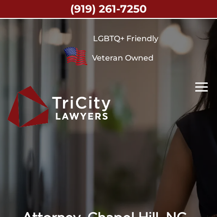
(919) 261-7250
LGBTQ+ Friendly
Veteran Owned