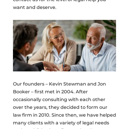
want and deserve.
Our founders – Kevin Stewman and Jon
Booker – first met in 2004. After
occasionally consulting with each other
over the years, they decided to form our
law firm in 2010. Since then, we have helped
many clients with a variety of legal needs