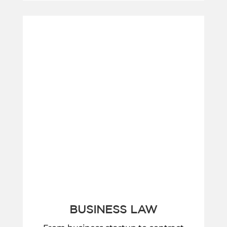
BUSINESS LAW