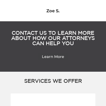
Zoe S.
CONTACT US TO LEARN MORE
ABOUT HOW OUR ATTORNEYS
CAN HELP YOU
Learn More
SERVICES WE OFFER