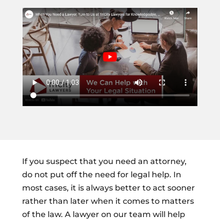
If you suspect that you need an attorney,
do not put off the need for legal help. In
most cases, it is always better to act sooner
rather than later when it comes to matters
of the law. A lawyer on our team will help