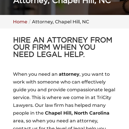
Attorney, Chapel Hill, NC
Home
Attorney, Chapel Hill, NC
HIRE AN ATTORNEY FROM
OUR FIRM WHEN YOU
NEED LEGAL HELP.
When you need an
attorney
, you want to
work with someone who can effectively
guide you and provide compassionate legal
service. This is where we come in at TriCity
Lawyers. Our law firm has helped many
people in the
Chapel Hill, North Carolina
area, so when you need an attorney,
contact us for the level of legal help you