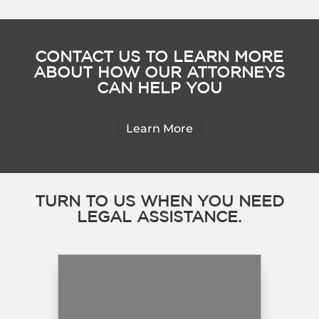
CONTACT US TO LEARN MORE
ABOUT HOW OUR ATTORNEYS
CAN HELP YOU
Learn More
TURN TO US WHEN YOU NEED
LEGAL ASSISTANCE.