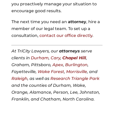
you proactively manage your situation to
encourage good results.
The next time you need an
attorney
, hire a
member of our legal team. To set up a
consultation,
contact our office directly
.
At TriCity Lawyers, our
attorneys
serve
clients in
Durham
,
Cary
,
Chapel Hill
,
Graham, Pittsboro,
Apex
,
Burlington
,
Fayetteville,
Wake Forest
,
Morrisville
, and
Raleigh
, as well as
Research Triangle Park
and the counties of Durham, Wake,
Orange, Alamance, Person, Lee, Johnston,
Franklin, and Chatham, North Carolina.