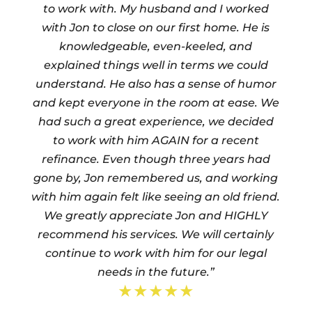
to work with. My husband and I worked
with Jon to close on our first home. He is
knowledgeable, even-keeled, and
explained things well in terms we could
understand. He also has a sense of humor
and kept everyone in the room at ease. We
had such a great experience, we decided
to work with him AGAIN for a recent
refinance. Even though three years had
gone by, Jon remembered us, and working
with him again felt like seeing an old friend.
We greatly appreciate Jon and HIGHLY
recommend his services. We will certainly
continue to work with him for our legal
needs in the future.”
★★★★★