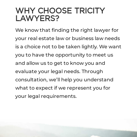
WHY CHOOSE TRICITY
LAWYERS?
We know that finding the right lawyer for
your real estate law or business law needs
is a choice not to be taken lightly. We want
you to have the opportunity to meet us
and allow us to get to know you and
evaluate your legal needs. Through
consultation, we’ll help you understand
what to expect if we represent you for
your legal requirements.