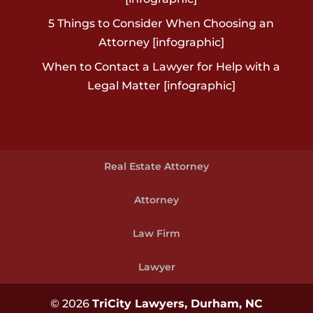
5 Things to Consider When Choosing an
Attorney [infographic]
When to Contact a Lawyer for Help with a
Legal Matter [infographic]
Real Estate Attorney
Attorney
Law Firm
Lawyer
© 2026
TriCity Lawyers, Durham, NC