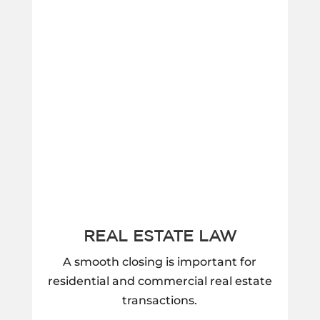
REAL ESTATE LAW
A smooth closing is important for
residential and commercial real estate
transactions.