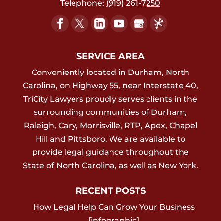
Telephone:
(919) 261-7250
SERVICE AREA
Conveniently located in Durham, North
Carolina, on Highway 55, near Interstate 40,
TriCity Lawyers proudly serves clients in the
surrounding communities of Durham,
Raleigh, Cary, Morrisville, RTP, Apex, Chapel
Hill and Pittsboro. We are available to
provide legal guidance throughout the
State of North Carolina, as well as New York.
RECENT POSTS
How Legal Help Can Grow Your Business
[infographic]