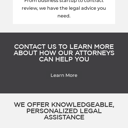
From business startup to contract
review, we have the legal advice you
need.
CONTACT US TO LEARN MORE
ABOUT HOW OUR ATTORNEYS
CAN HELP YOU
Learn More
WE OFFER KNOWLEDGEABLE,
PERSONALIZED LEGAL
ASSISTANCE