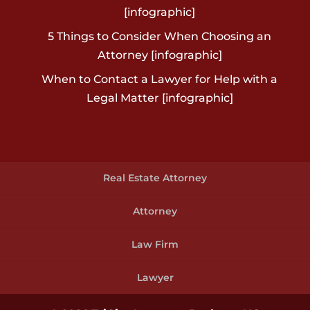
[infographic]
5 Things to Consider When Choosing an
Attorney [infographic]
When to Contact a Lawyer for Help with a
Legal Matter [infographic]
Real Estate Attorney
Attorney
Law Firm
Lawyer