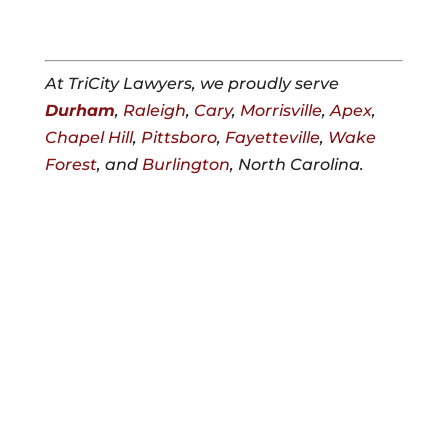
At TriCity Lawyers, we proudly serve
Durham
,
Raleigh
,
Cary
,
Morrisville
,
Apex
,
Chapel Hill
,
Pittsboro
,
Fayetteville
,
Wake
Forest
, and
Burlington
, North Carolina.