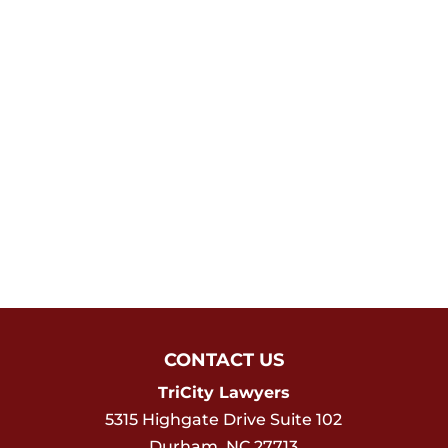
CONTACT US
TriCity Lawyers
5315 Highgate Drive Suite 102
Durham
,
NC
27713