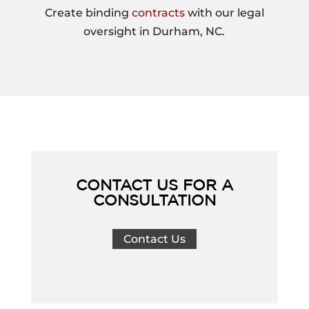
Create binding
contracts
with our legal
oversight in Durham, NC.
CONTACT US FOR A
CONSULTATION
Contact Us