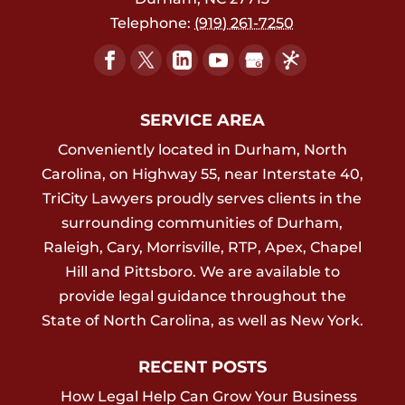
Telephone:
(919) 261-7250
SERVICE AREA
Conveniently located in Durham, North
Carolina, on Highway 55, near Interstate 40,
TriCity Lawyers proudly serves clients in the
surrounding communities of Durham,
Raleigh, Cary, Morrisville, RTP, Apex, Chapel
Hill and Pittsboro. We are available to
provide legal guidance throughout the
State of North Carolina, as well as New York.
RECENT POSTS
How Legal Help Can Grow Your Business