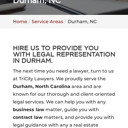
Durham, NC
Home
Service Areas
Durham, NC
HIRE US TO PROVIDE YOU
WITH LEGAL REPRESENTATION
IN DURHAM.
The next time you need a lawyer, turn to us
at TriCity Lawyers. We proudly serve the
Durham, North Carolina
area and are
known for our thorough and client-oriented
legal services. We can help you with any
business law
matter, guide you with
contract law
matters, and provide you with
legal guidance with any a real estate