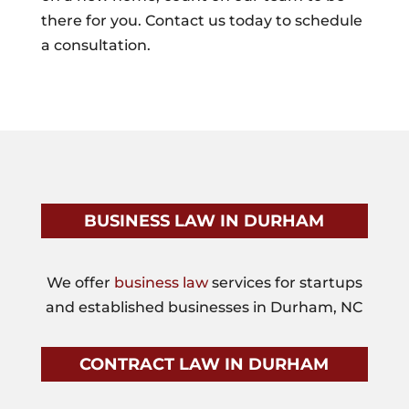
there for you. Contact us today to schedule
a consultation.
BUSINESS LAW IN DURHAM
We offer
business law
services for startups
and established businesses in Durham, NC
CONTRACT LAW IN DURHAM