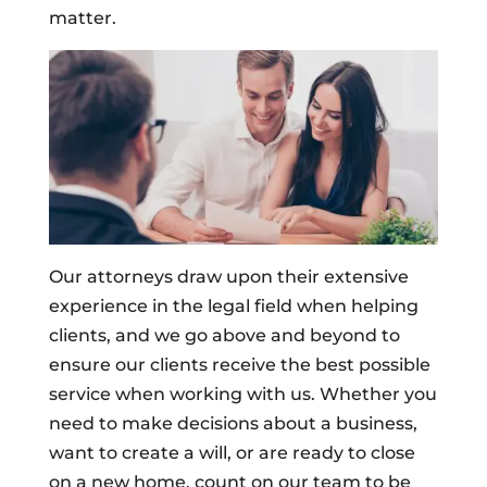
matter.
Our attorneys draw upon their extensive
experience in the legal field when helping
clients, and we go above and beyond to
ensure our clients receive the best possible
service when working with us. Whether you
need to make decisions about a business,
want to create a will, or are ready to close
on a new home, count on our team to be