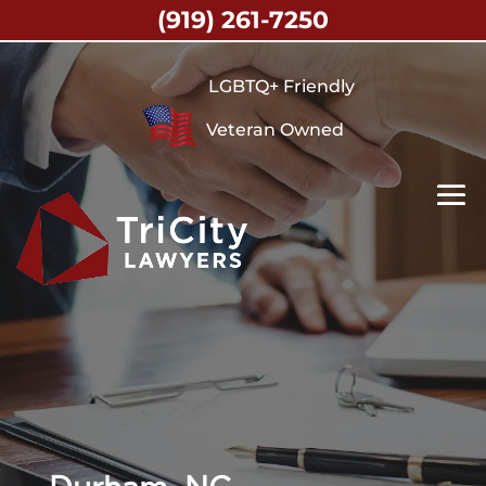
(919) 261-7250
LGBTQ+ Friendly
Veteran Owned