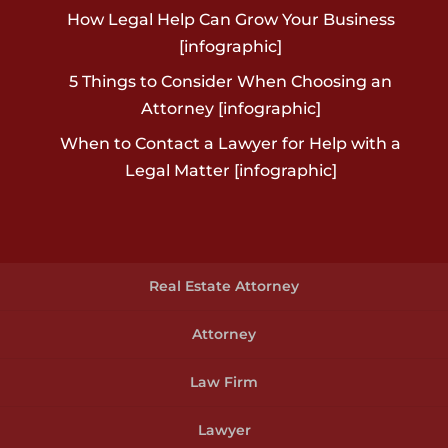
How Legal Help Can Grow Your Business
[infographic]
5 Things to Consider When Choosing an
Attorney [infographic]
When to Contact a Lawyer for Help with a
Legal Matter [infographic]
Real Estate Attorney
Attorney
Law Firm
Lawyer