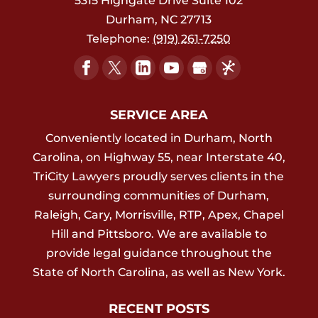
5315 Highgate Drive Suite 102
Durham
,
NC
27713
Telephone:
(919) 261-7250
SERVICE AREA
Conveniently located in Durham, North
Carolina, on Highway 55, near Interstate 40,
TriCity Lawyers proudly serves clients in the
surrounding communities of Durham,
Raleigh, Cary, Morrisville, RTP, Apex, Chapel
Hill and Pittsboro. We are available to
provide legal guidance throughout the
State of North Carolina, as well as New York.
RECENT POSTS