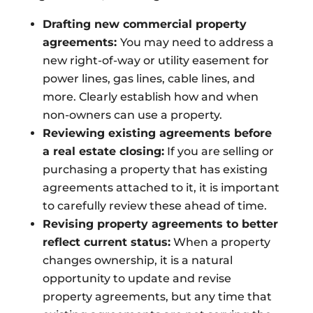
Drafting new commercial property
agreements:
You may need to address a
new right-of-way or utility easement for
power lines, gas lines, cable lines, and
more. Clearly establish how and when
non-owners can use a property.
Reviewing existing agreements before
a real estate closing:
If you are selling or
purchasing a property that has existing
agreements attached to it, it is important
to carefully review these ahead of time.
Revising property agreements to better
reflect current status:
When a property
changes ownership, it is a natural
opportunity to update and revise
property agreements, but any time that