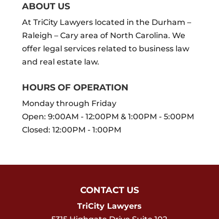
ABOUT US
At TriCity Lawyers located in the Durham –
Raleigh – Cary area of North Carolina. We
offer legal services related to business law
and real estate law.
HOURS OF OPERATION
Monday through Friday
Open: 9:00AM - 12:00PM & 1:00PM - 5:00PM
Closed: 12:00PM - 1:00PM
CONTACT US
TriCity Lawyers