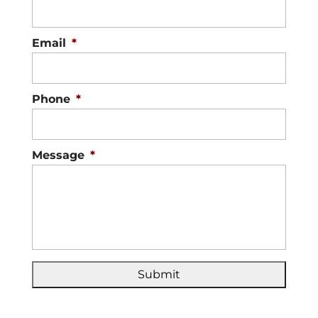
Email
*
Phone
*
Message
*