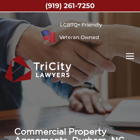
(919) 261-7250
LGBTQ+ Friendly
Veteran Owned
Commercial Property