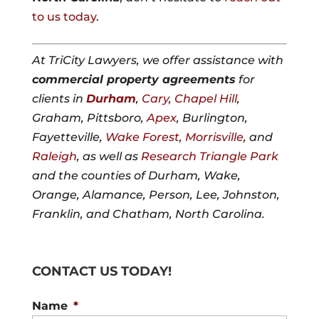
to us today
.
At TriCity Lawyers, we offer assistance with
commercial property agreements
for
clients in
Durham
,
Cary
,
Chapel Hill
,
Graham, Pittsboro,
Apex
, Burlington,
Fayetteville,
Wake Forest
,
Morrisville
, and
Raleigh
, as well as
Research Triangle Park
and the counties of Durham, Wake,
Orange, Alamance, Person, Lee, Johnston,
Franklin, and Chatham, North Carolina.
CONTACT US TODAY!
Name
*