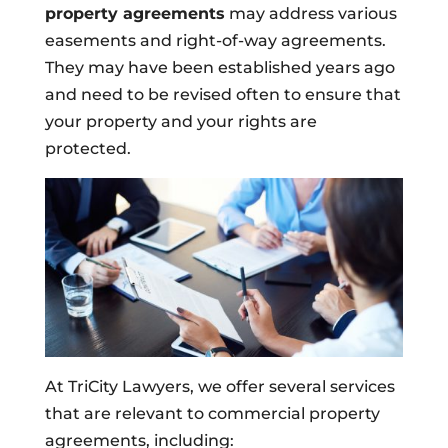
property agreements
may address various
easements and right-of-way agreements.
They may have been established years ago
and need to be revised often to ensure that
your property and your rights are
protected.
At TriCity Lawyers, we offer several services
that are relevant to commercial property
agreements, including: