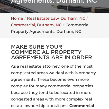
Agreements, Durham, NC
Home
Real Estate Law, Durham, NC
Commercial, Durham, NC
Commercial
Property Agreements, Durham, NC
MAKE SURE YOUR
COMMERCIAL PROPERTY
AGREEMENTS ARE IN ORDER.
As a real estate attorney, one of the most
complicated areas we deal with is property
agreements. These become even more
complex for many commercial properties
because they tend to be located in more
congested areas with more complex real
estate ownership transitions.
Commercial