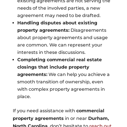
existing agreements are not serving the
needs of the involved parties, a new
agreement may need to be drafted.
Handling disputes about existing
property agreements:
Disagreements
about property agreements and usage
are common. We can represent your
interests in these discussions.
Completing commercial real estate
closings that include property
agreements:
We can help you achieve a
smooth transition of ownership, even
with complex property agreements in
place.
If you need assistance with
commercial
property agreements
in or near
Durham,
North Carolina
, don’t hesitate to
reach out