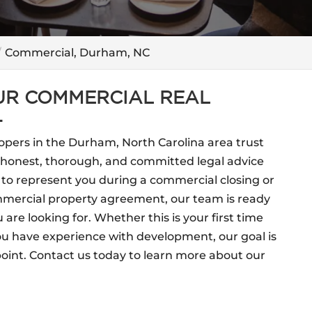
Commercial, Durham, NC
OUR COMMERCIAL REAL
.
opers in the Durham, North Carolina area trust
e honest, thorough, and committed legal advice
 to represent you during a commercial closing or
ommercial property agreement, our team is ready
u are looking for. Whether this is your first time
ou have experience with development, our goal is
point. Contact us today to learn more about our