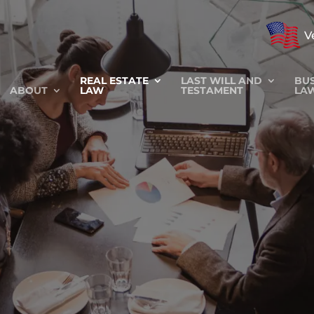
V
REAL ESTATE
LAST WILL AND
BUS
ABOUT
LAW
TESTAMENT
LA