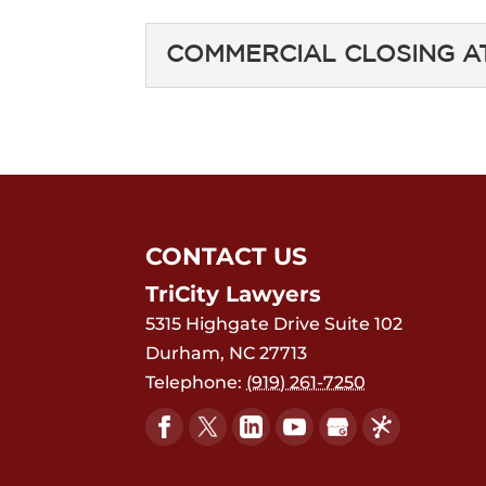
COMMERCIAL CLOSING 
COMMERCIAL CLOS
You need a commercial
unique challenges of c
Commercial real estate
CONTACT US
Read More
TriCity Lawyers
5315 Highgate Drive Suite 102
Durham
,
NC
27713
Telephone:
(919) 261-7250