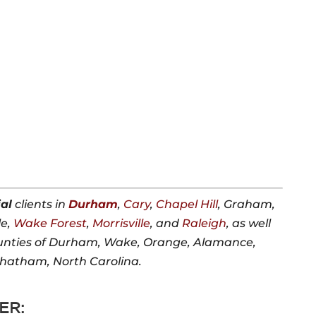
al
clients in
Durham
,
Cary
,
Chapel Hill
, Graham,
le,
Wake Forest
,
Morrisville
, and
Raleigh
, as well
unties of Durham, Wake, Orange, Alamance,
Chatham, North Carolina.
ER: