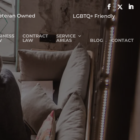
eteran Owned
LGBTQ+ Friendly
INESS
CONTRACT
SERVICE
W
LAW
AREAS
BLOG
CONTACT