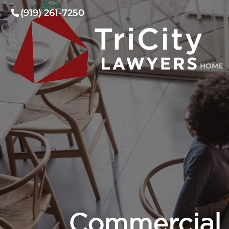
(919) 261-7250
HOME
Commercial