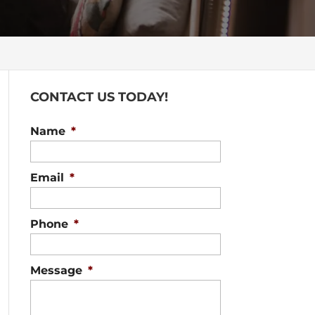
CONTACT US TODAY!
Name
*
Email
*
Phone
*
Message
*