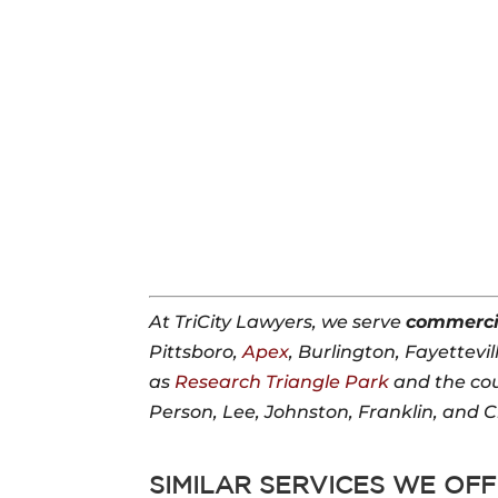
At TriCity Lawyers, we serve
commerci
Pittsboro,
Apex
, Burlington, Fayettevil
as
Research Triangle Park
and the co
Person, Lee, Johnston, Franklin, and 
SIMILAR SERVICES WE OFF