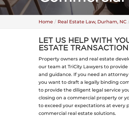
Home
Real Estate Law, Durham, NC
LET US HELP WITH Y
ESTATE TRANSACTION
Property owners and real estate devel
our team at TriCity Lawyers to provid
and guidance. If you need an attorney
you want to draft a legally binding c
to provide the diligent legal service yo
closing on a commercial property or y
to exceed your expectations at every 
commercial real estate solutions.