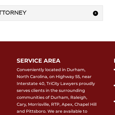
ATTORNEY
ING ATTORNEY
 closing attorney who understands the
ommercial real estate transactions.
 transactions...
SERVICE AREA
Conveniently located in Durham,
North Carolina, on Highway 55, near
Interstate 40, TriCity Lawyers proudly
serves clients in the surrounding
communities of Durham, Raleigh,
Cary, Morrisville, RTP, Apex, Chapel Hill
and Pittsboro. We are available to