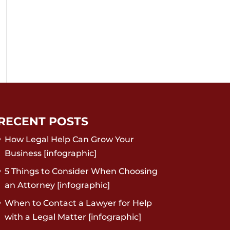
RECENT POSTS
How Legal Help Can Grow Your
Business [infographic]
5 Things to Consider When Choosing
an Attorney [infographic]
When to Contact a Lawyer for Help
with a Legal Matter [infographic]