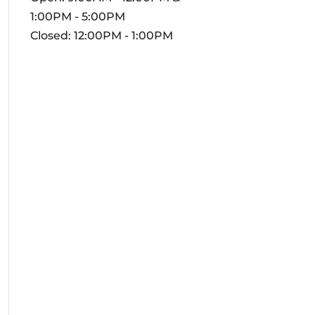
1:00PM - 5:00PM
Closed: 12:00PM - 1:00PM