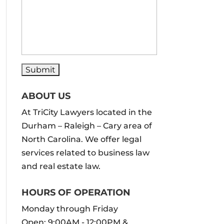
ABOUT US
At TriCity Lawyers located in the
Durham – Raleigh – Cary area of
North Carolina. We offer legal
services related to business law
and real estate law.
HOURS OF OPERATION
Monday through Friday
Open: 9:00AM - 12:00PM &