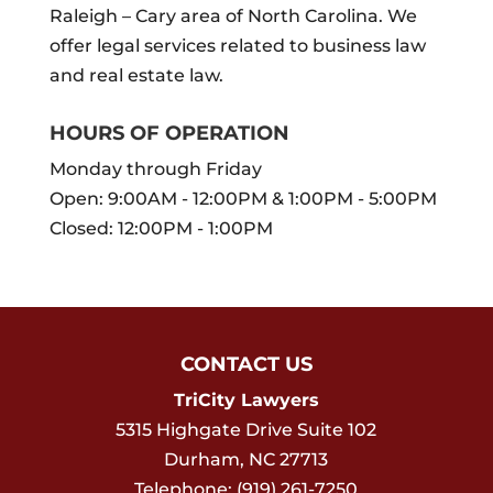
Raleigh – Cary area of North Carolina. We
offer legal services related to business law
and real estate law.
HOURS OF OPERATION
Monday through Friday
Open: 9:00AM - 12:00PM & 1:00PM - 5:00PM
Closed: 12:00PM - 1:00PM
CONTACT US
TriCity Lawyers
5315 Highgate Drive Suite 102
Durham
,
NC
27713
Telephone:
(919) 261-7250