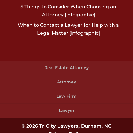
5 Things to Consider When Choosing an
Attorney [infographic]
When to Contact a Lawyer for Help with a
Legal Matter [infographic]
Real Estate Attorney
Attorney
Law Firm
Lawyer
© 2026
TriCity Lawyers, Durham, NC