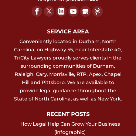
SERVICE AREA
Conveniently located in Durham, North
Carolina, on Highway 55, near Interstate 40,
TriCity Lawyers proudly serves clients in the
surrounding communities of Durham,
Raleigh, Cary, Morrisville, RTP, Apex, Chapel
Hill and Pittsboro. We are available to
provide legal guidance throughout the
State of North Carolina, as well as New York.
RECENT POSTS
How Legal Help Can Grow Your Business
[infographic]