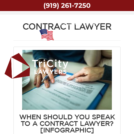
(919) 261-7250
Home
Contract Lawyer
LGBTQ+ Friendly
CONTRACT LAWYER
Veteran Owned
WHEN SHOULD YOU SPEAK
TO A CONTRACT LAWYER?
[INFOGRAPHIC]