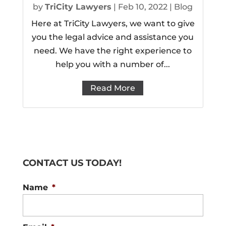
by
TriCity Lawyers
|
Feb 10, 2022
|
Blog
Here at TriCity Lawyers, we want to give
you the legal advice and assistance you
need. We have the right experience to
help you with a number of...
Read More
CONTACT US TODAY!
Name
*