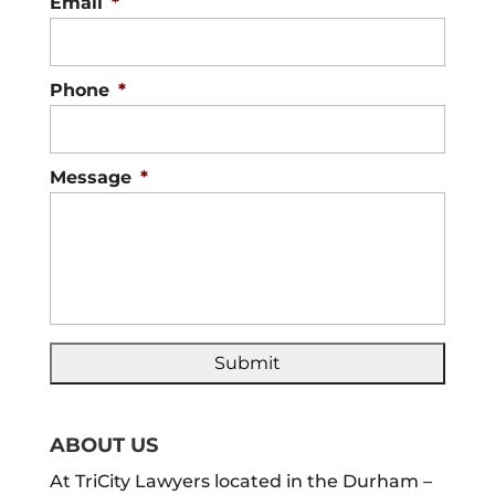
Email
*
Phone
*
Message
*
ABOUT US
At TriCity Lawyers located in the Durham –