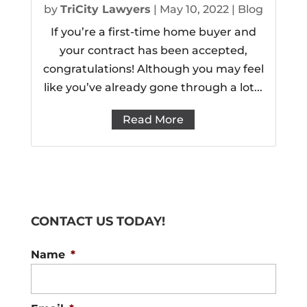
by
TriCity Lawyers
|
May 10, 2022
|
Blog
If you’re a first-time home buyer and
your contract has been accepted,
congratulations! Although you may feel
like you’ve already gone through a lot...
Read More
CONTACT US TODAY!
Name
*