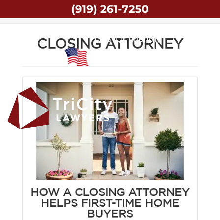
(919) 261-7250
Home
Closing Attorney
LGBTQ+ Friendly
CLOSING ATTORNEY
Veteran Owned
HOW A CLOSING ATTORNEY
HELPS FIRST-TIME HOME
BUYERS