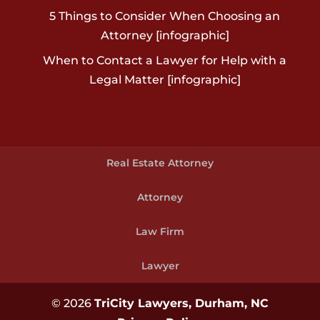
5 Things to Consider When Choosing an
Attorney [infographic]
When to Contact a Lawyer for Help with a
Legal Matter [infographic]
Real Estate Attorney
Attorney
Law Firm
Lawyer
© 2026
TriCity Lawyers, Durham, NC