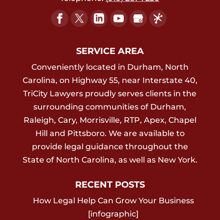
SERVICE AREA
Conveniently located in Durham, North
Carolina, on Highway 55, near Interstate 40,
TriCity Lawyers proudly serves clients in the
surrounding communities of Durham,
Raleigh, Cary, Morrisville, RTP, Apex, Chapel
Hill and Pittsboro. We are available to
provide legal guidance throughout the
State of North Carolina, as well as New York.
RECENT POSTS
How Legal Help Can Grow Your Business
[infographic]