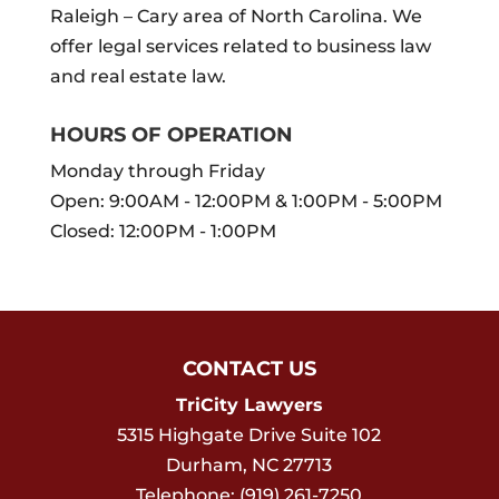
Raleigh – Cary area of North Carolina. We
offer legal services related to business law
and real estate law.
HOURS OF OPERATION
Monday through Friday
Open: 9:00AM - 12:00PM & 1:00PM - 5:00PM
Closed: 12:00PM - 1:00PM
CONTACT US
TriCity Lawyers
5315 Highgate Drive Suite 102
Durham
,
NC
27713
Telephone:
(919) 261-7250