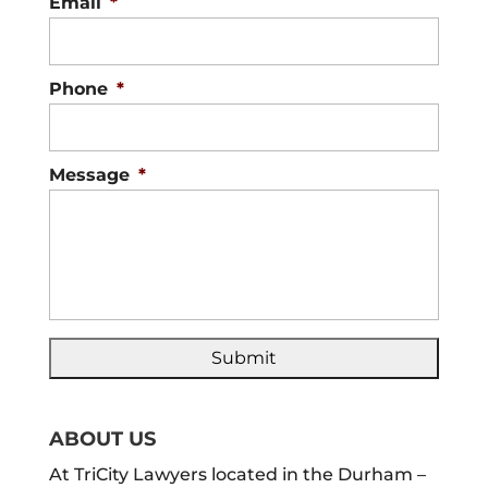
Email
*
Phone
*
Message
*
ABOUT US
At TriCity Lawyers located in the Durham –