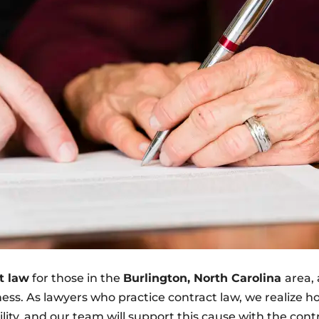
t law
for those in the
Burlington, North Carolina
area,
iness. As lawyers who practice contract law, we realize 
lity, and our team will support this cause with the cont