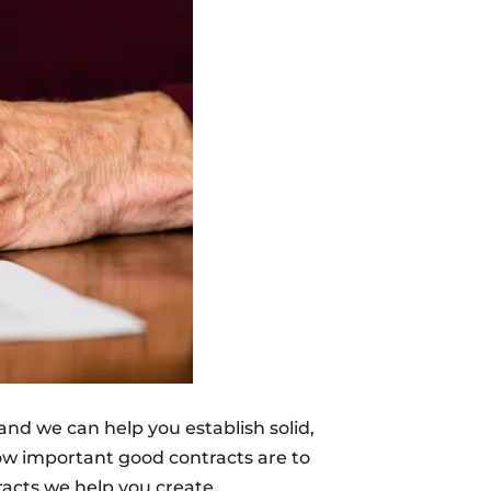
 and we can help you establish solid,
how important good contracts are to
racts we help you create.