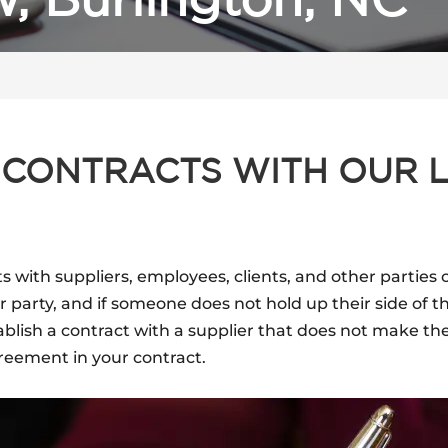
, Burlington, NC
 CONTRACTS WITH OUR 
s with suppliers, employees, clients, and other parties 
arty, and if someone does not hold up their side of t
blish a contract with a supplier that does not make thei
greement in your contract.