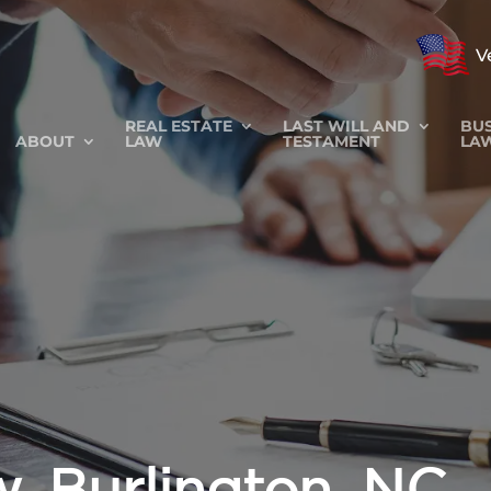
V
REAL ESTATE
LAST WILL AND
BUS
ABOUT
LAW
TESTAMENT
LA