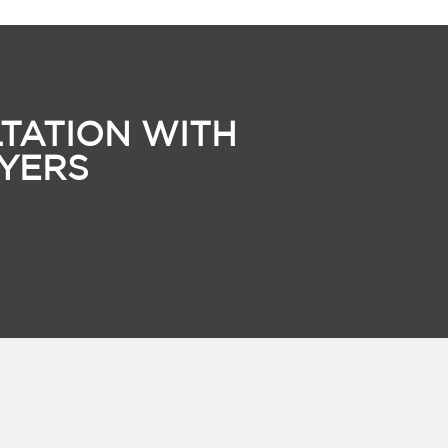
TATION WITH
YERS