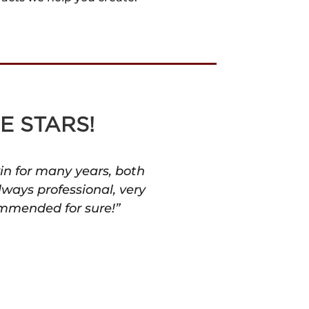
E STARS!
in for many years, both
lways professional, very
ommended for sure!”