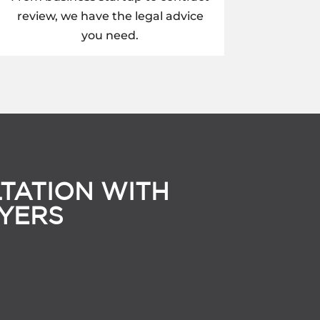
review, we have the legal advice
you need.
TATION WITH
YERS