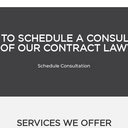
 TO SCHEDULE A CONSUL
 OF OUR CONTRACT LAW
Schedule Consultation
SERVICES WE OFFER