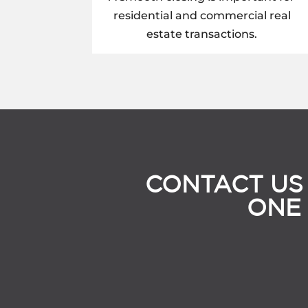
residential and commercial real
estate transactions.
CONTACT US
ONE