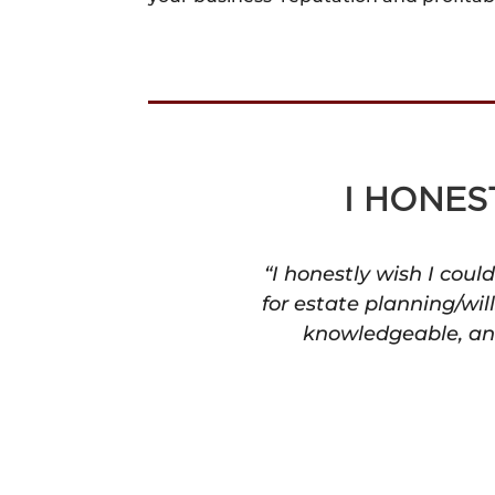
I HONES
“I honestly wish I cou
for estate planning/wil
knowledgeable, and