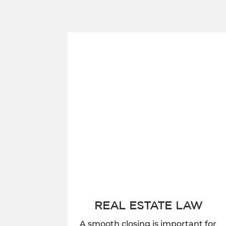
REAL ESTATE LAW
A smooth closing is important for