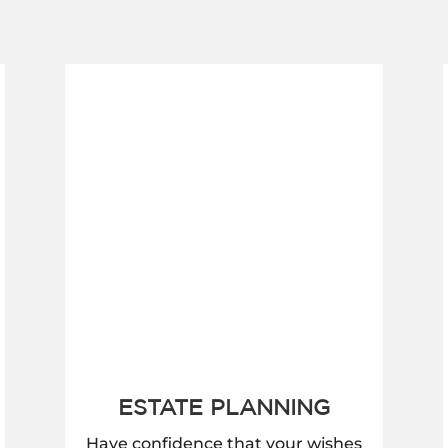
ESTATE PLANNING
Have confidence that your wishes