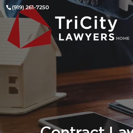
(919) 261-7250
HOME