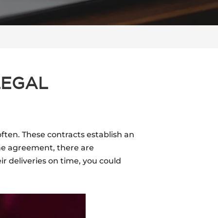
LEGAL
often. These contracts establish an
he agreement, there are
r deliveries on time, you could