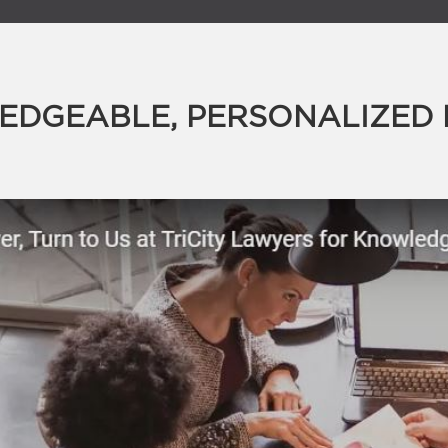
DGEABLE, PERSONALIZED 