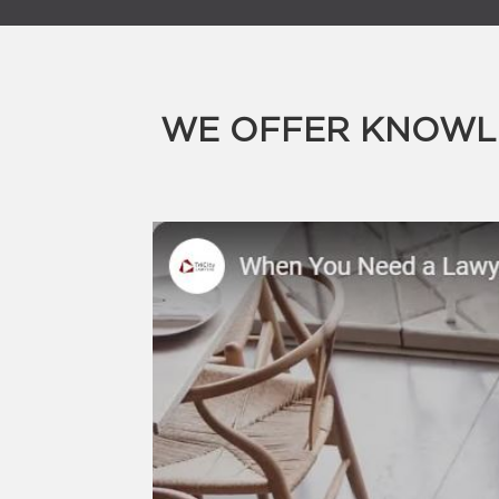
WE OFFER KNOWLE