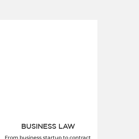
BUSINESS LAW
From business startup to contract