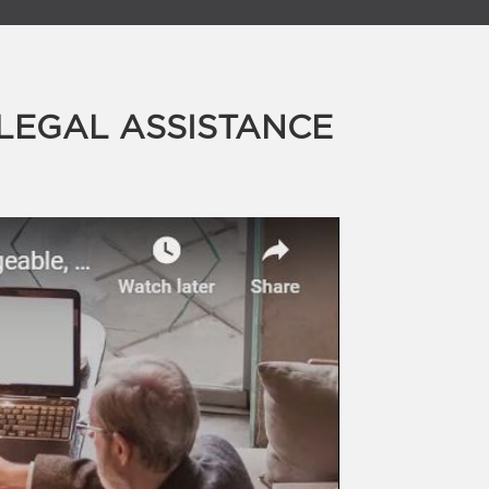
LEGAL ASSISTANCE