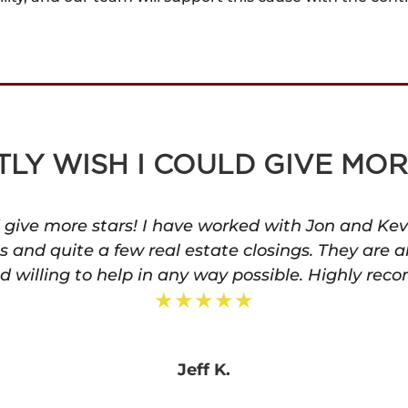
TLY WISH I COULD GIVE MOR
ld give more stars! I have worked with Jon and Kev
ls and quite a few real estate closings. They are a
 willing to help in any way possible. Highly rec
★★★★★
Jeff K.