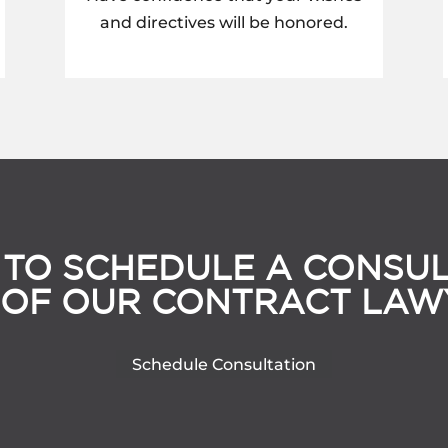
and directives will be honored.
 TO SCHEDULE A CONSUL
 OF OUR CONTRACT LAW
Schedule Consultation