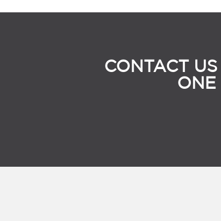
CONTACT US
ONE