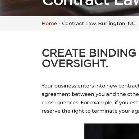
Contract Law
Home
Contract Law, Burlington, NC
CREATE BINDING
OVERSIGHT.
Your business enters into new contract
agreement between you and the other p
consequences. For example, if you esta
reserve the right to terminate your a