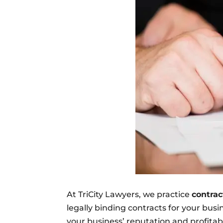
At TriCity Lawyers, we practice
contrac
legally binding contracts for your bus
your business’ reputation and profitabi