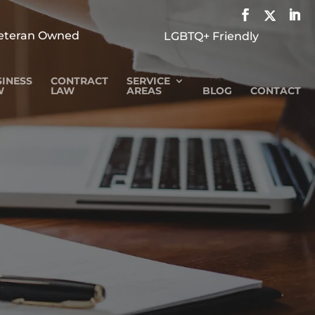
eteran Owned
LGBTQ+ Friendly
INESS
CONTRACT
SERVICE
W
LAW
AREAS
BLOG
CONTACT