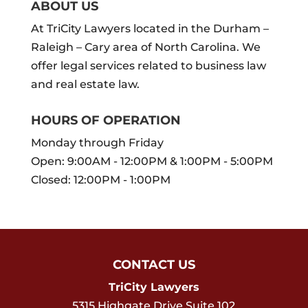
ABOUT US
At TriCity Lawyers located in the Durham –
Raleigh – Cary area of North Carolina. We
offer legal services related to business law
and real estate law.
HOURS OF OPERATION
Monday through Friday
Open: 9:00AM - 12:00PM & 1:00PM - 5:00PM
Closed: 12:00PM - 1:00PM
CONTACT US
TriCity Lawyers
5315 Highgate Drive Suite 102