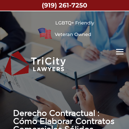
(919) 261-7250
LGBTQ+ Friendly
Veteran Owned
Derecho Contractual :
Cómo Elaborar Contratos