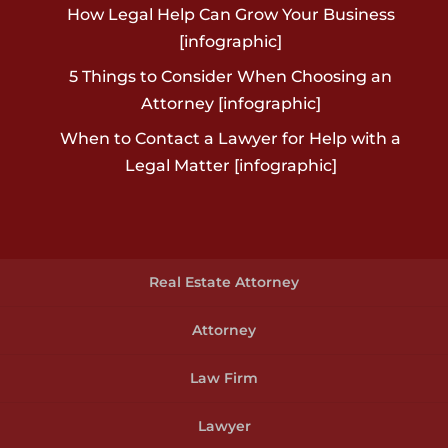
How Legal Help Can Grow Your Business
[infographic]
5 Things to Consider When Choosing an
Attorney [infographic]
When to Contact a Lawyer for Help with a
Legal Matter [infographic]
Real Estate Attorney
Attorney
Law Firm
Lawyer