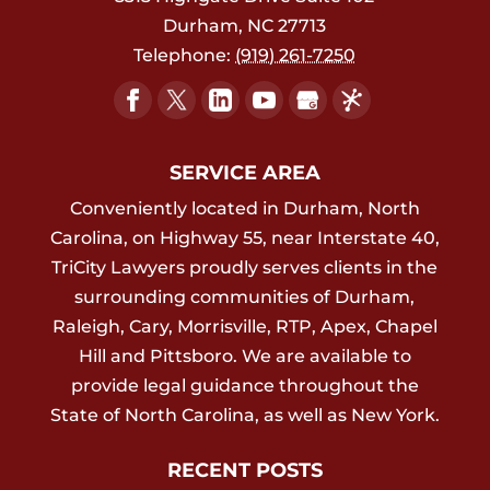
Durham
,
NC
27713
Telephone:
(919) 261-7250
SERVICE AREA
Conveniently located in Durham, North
Carolina, on Highway 55, near Interstate 40,
TriCity Lawyers proudly serves clients in the
surrounding communities of Durham,
Raleigh, Cary, Morrisville, RTP, Apex, Chapel
Hill and Pittsboro. We are available to
provide legal guidance throughout the
State of North Carolina, as well as New York.
RECENT POSTS