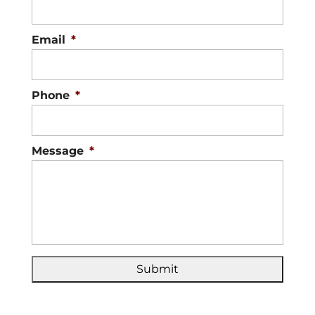
Email
*
Phone
*
Message
*