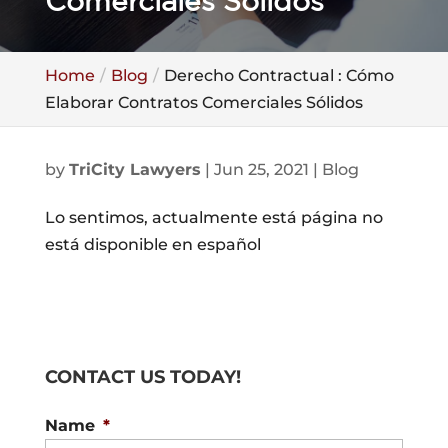
Comerciales Sólidos
Home
Blog
Derecho Contractual : Cómo
Elaborar Contratos Comerciales Sólidos
by
TriCity Lawyers
|
Jun 25, 2021
|
Blog
Lo sentimos, actualmente está página no
está disponible en español
CONTACT US TODAY!
Name
*